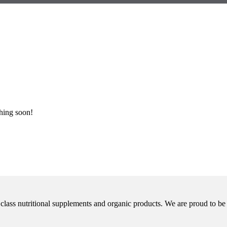
ching soon!
class nutritional supplements and organic products. We are proud to be 