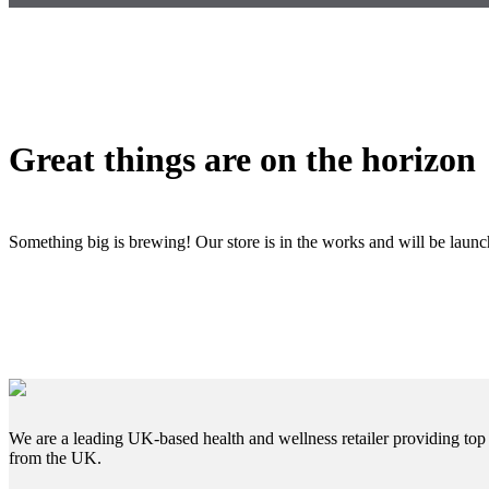
Great things are on the horizon
Something big is brewing! Our store is in the works and will be laun
We are a leading UK-based health and wellness retailer providing top 
from the UK.