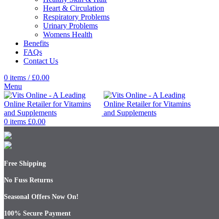
Heart & Circulation
Respiratory Problems
Urinary Problems
Womens Health
Benefits
FAQs
Contact Us
0
items
/
£
0.00
Menu
0
items
£
0.00
Free Shipping
No Fuss Returns
Seasonal Offers Now On!
100% Secure Payment