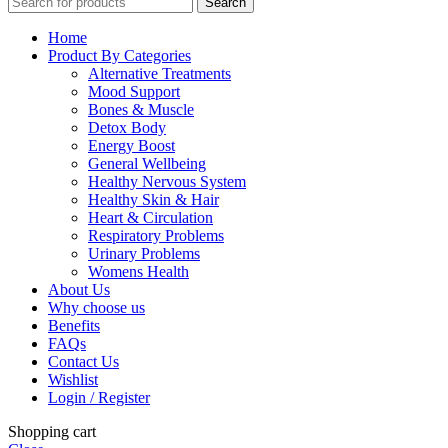
Search
Home
Product By Categories
Alternative Treatments
Mood Support
Bones & Muscle
Detox Body
Energy Boost
General Wellbeing
Healthy Nervous System
Healthy Skin & Hair
Heart & Circulation
Respiratory Problems
Urinary Problems
Womens Health
About Us
Why choose us
Benefits
FAQs
Contact Us
Wishlist
Login / Register
Shopping cart