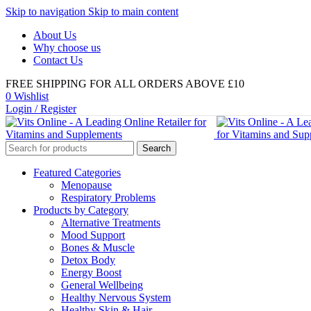
Skip to navigation
Skip to main content
About Us
Why choose us
Contact Us
FREE SHIPPING FOR ALL ORDERS ABOVE £10
0
Wishlist
Login / Register
Search
Featured Categories
Menopause
Respiratory Problems
Products by Category
Alternative Treatments
Mood Support
Bones & Muscle
Detox Body
Energy Boost
General Wellbeing
Healthy Nervous System
Healthy Skin & Hair