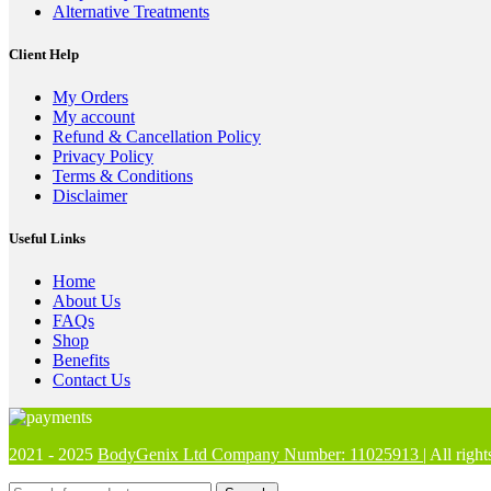
Alternative Treatments
Client Help
My Orders
My account
Refund & Cancellation Policy
Privacy Policy
Terms & Conditions
Disclaimer
Useful Links
Home
About Us
FAQs
Shop
Benefits
Contact Us
2021 - 2025
BodyGenix Ltd Company Number: 11025913
| All rig