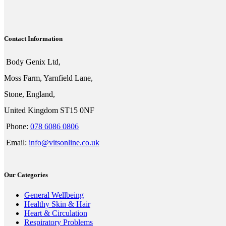
Contact Information
Body Genix Ltd,
Moss Farm, Yarnfield Lane,
Stone, England,
United Kingdom ST15 0NF
Phone:
078 6086 0806
Email:
info@vitsonline.co.uk
Our Categories
General Wellbeing
Healthy Skin & Hair
Heart & Circulation
Respiratory Problems