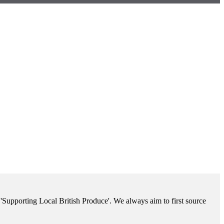
'Supporting Local British Produce'. We always aim to first source