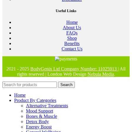
Useful Links
Home
About Us
FAQs
Shop
Benefits
Contact Us
2021 - 2025
BodyGenix Ltd Company Number: 11025913
| All
rights reserved | London Web Design
Nebula Media
.
Search
Home
Product By Categories
Alternative Treatments
Mood Support
Bones & Muscle
Detox Body
Energy Boost