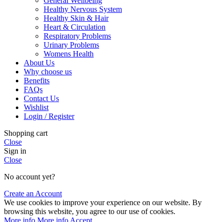
General Wellbeing
Healthy Nervous System
Healthy Skin & Hair
Heart & Circulation
Respiratory Problems
Urinary Problems
Womens Health
About Us
Why choose us
Benefits
FAQs
Contact Us
Wishlist
Login / Register
Shopping cart
Close
Sign in
Close
No account yet?
Create an Account
We use cookies to improve your experience on our website. By
browsing this website, you agree to our use of cookies.
More info
More info
Accept