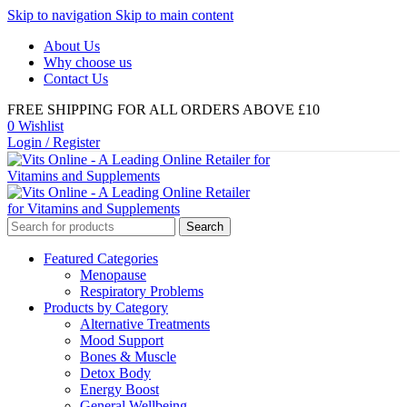
Skip to navigation
Skip to main content
About Us
Why choose us
Contact Us
FREE SHIPPING FOR ALL ORDERS ABOVE £10
0
Wishlist
Login / Register
Search
Featured Categories
Menopause
Respiratory Problems
Products by Category
Alternative Treatments
Mood Support
Bones & Muscle
Detox Body
Energy Boost
General Wellbeing