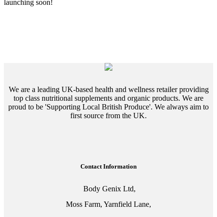
launching soon!
We are a leading UK-based health and wellness retailer providing
top class nutritional supplements and organic products. We are
proud to be 'Supporting Local British Produce'. We always aim to
first source from the UK.
Contact Information
Body Genix Ltd,
Moss Farm, Yarnfield Lane,