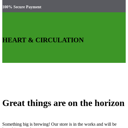
100% Secure Payment
HEART & CIRCULATION
Great things are on the horizon
Something big is brewing! Our store is in the works and will be