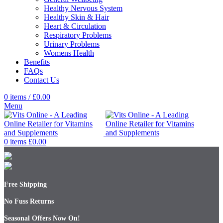
Healthy Nervous System
Healthy Skin & Hair
Heart & Circulation
Respiratory Problems
Urinary Problems
Womens Health
Benefits
FAQs
Contact Us
0
items
/
£
0.00
Menu
0
items
£
0.00
Free Shipping
No Fuss Returns
Seasonal Offers Now On!