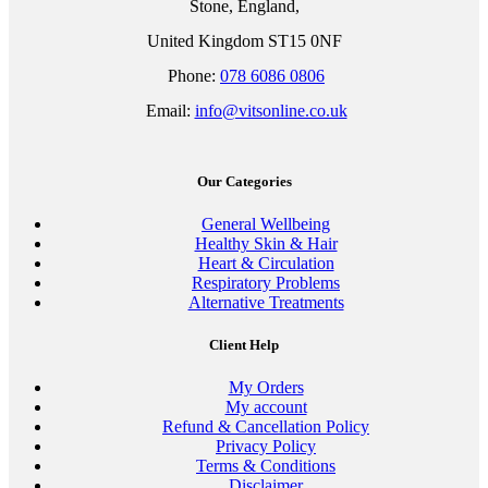
Stone, England,
United Kingdom ST15 0NF
Phone:
078 6086 0806
Email:
info@vitsonline.co.uk
Our Categories
General Wellbeing
Healthy Skin & Hair
Heart & Circulation
Respiratory Problems
Alternative Treatments
Client Help
My Orders
My account
Refund & Cancellation Policy
Privacy Policy
Terms & Conditions
Disclaimer