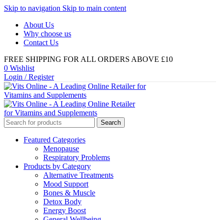
Skip to navigation
Skip to main content
About Us
Why choose us
Contact Us
FREE SHIPPING FOR ALL ORDERS ABOVE £10
0
Wishlist
Login / Register
Search
Featured Categories
Menopause
Respiratory Problems
Products by Category
Alternative Treatments
Mood Support
Bones & Muscle
Detox Body
Energy Boost
General Wellbeing