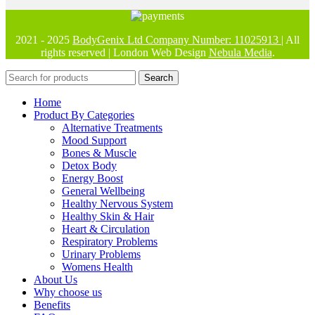
2021 - 2025
BodyGenix Ltd Company Number: 11025913
| All
rights reserved | London Web Design
Nebula Media
.
Search
Home
Product By Categories
Alternative Treatments
Mood Support
Bones & Muscle
Detox Body
Energy Boost
General Wellbeing
Healthy Nervous System
Healthy Skin & Hair
Heart & Circulation
Respiratory Problems
Urinary Problems
Womens Health
About Us
Why choose us
Benefits