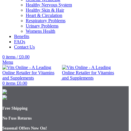
Healthy Nervous System
Healthy Skin & Hair
Heart & Circulation
Respiratory Problems
Urinary Problems
Womens Health
Benefits
FAQs
Contact Us
0
items
/
£
0.00
Menu
0
items
£
0.00
Free Shipping
No Fuss Returns
Seasonal Offers Now On!