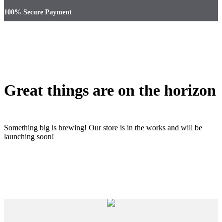
100% Secure Payment
Great things are on the horizon
Something big is brewing! Our store is in the works and will be
launching soon!