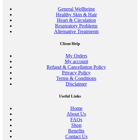
General Wellbeing
Healthy Skin & Hair
Heart & Circulation
Respiratory Problems
Alternative Treatments
Client Help
My Orders
My account
Refund & Cancellation Policy
Privacy Policy
Terms & Conditions
Disclaimer
Useful Links
Home
About Us
FAQs
Shop
Benefits
Contact Us