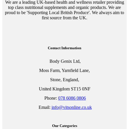
We are a leading UK-based health and wellness retailer providing
top class nutritional supplements and organic products. We are
proud to be 'Supporting Local British Produce'. We always aim to
first source from the UK.
Contact Information
Body Genix Ltd,
Moss Farm, Yarnfield Lane,
Stone, England,
United Kingdom ST15 0NF
Phone:
078 6086 0806
Email:
info@vitsonline.co.uk
Our Categories