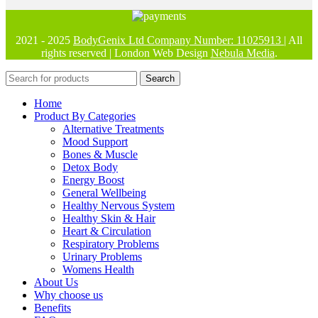
2021 - 2025
BodyGenix Ltd Company Number: 11025913
| All
rights reserved | London Web Design
Nebula Media
.
Search
Home
Product By Categories
Alternative Treatments
Mood Support
Bones & Muscle
Detox Body
Energy Boost
General Wellbeing
Healthy Nervous System
Healthy Skin & Hair
Heart & Circulation
Respiratory Problems
Urinary Problems
Womens Health
About Us
Why choose us
Benefits