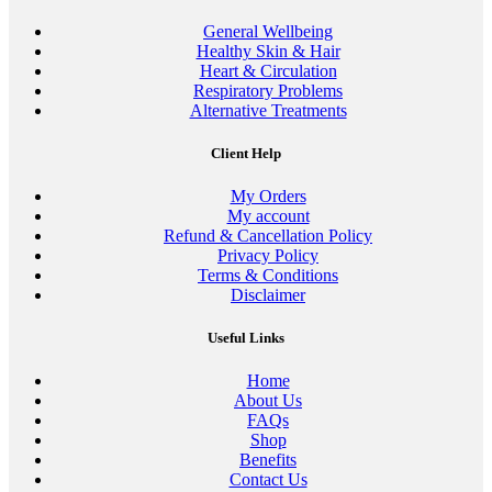
General Wellbeing
Healthy Skin & Hair
Heart & Circulation
Respiratory Problems
Alternative Treatments
Client Help
My Orders
My account
Refund & Cancellation Policy
Privacy Policy
Terms & Conditions
Disclaimer
Useful Links
Home
About Us
FAQs
Shop
Benefits
Contact Us