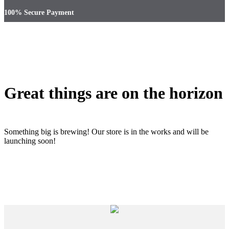
100% Secure Payment
Great things are on the horizon
Something big is brewing! Our store is in the works and will be
launching soon!