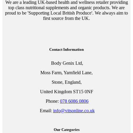
We are a leading UK-based health and wellness retailer providing
top class nutritional supplements and organic products. We are
proud to be 'Supporting Local British Produce'. We always aim to
first source from the UK.
Contact Information
Body Genix Ltd,
Moss Farm, Yarnfield Lane,
Stone, England,
United Kingdom ST15 0NF
Phone:
078 6086 0806
Email:
info@vitsonline.co.uk
Our Categories