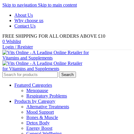
Skip to navigation
Skip to main content
About Us
Why choose us
Contact Us
FREE SHIPPING FOR ALL ORDERS ABOVE £10
0
Wishlist
Login / Register
Search
Featured Categories
Menopause
Respiratory Problems
Products by Category
Alternative Treatments
Mood Support
Bones & Muscle
Detox Body
Energy Boost
General Wellbeing