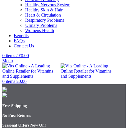
Healthy Nervous System
Healthy Skin & Hair
Heart & Circulation
Respiratory Problems
Urinary Problems
Womens Health
Benefits
FAQs
Contact Us
0
items
/
£
0.00
Menu
0
items
£
0.00
Free Shipping
No Fuss Returns
Seasonal Offers Now On!