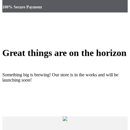
100% Secure Payment
Great things are on the horizon
Something big is brewing! Our store is in the works and will be
launching soon!