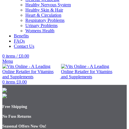
Healthy Nervous System
Healthy Skin & Hair
Heart & Circulation
Respiratory Problems
Urinary Problems
Womens Health
Benefits
FAQs
Contact Us
0
items
/
£
0.00
Menu
0
items
£
0.00
Free Shipping
No Fuss Returns
Seasonal Offers Now On!