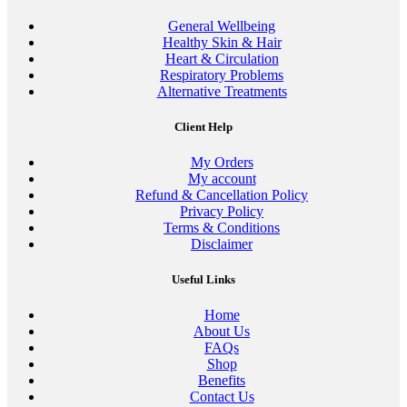
General Wellbeing
Healthy Skin & Hair
Heart & Circulation
Respiratory Problems
Alternative Treatments
Client Help
My Orders
My account
Refund & Cancellation Policy
Privacy Policy
Terms & Conditions
Disclaimer
Useful Links
Home
About Us
FAQs
Shop
Benefits
Contact Us