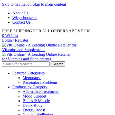
Skip to navigation
Skip to main content
About Us
Why choose us
Contact Us
FREE SHIPPING FOR ALL ORDERS ABOVE £10
0
Wishlist
Login / Register
Search
Featured Categories
Menopause
Respiratory Problems
Products by Category
Alternative Treatments
Mood Support
Bones & Muscle
Detox Body
Energy Boost
General Wellbeing