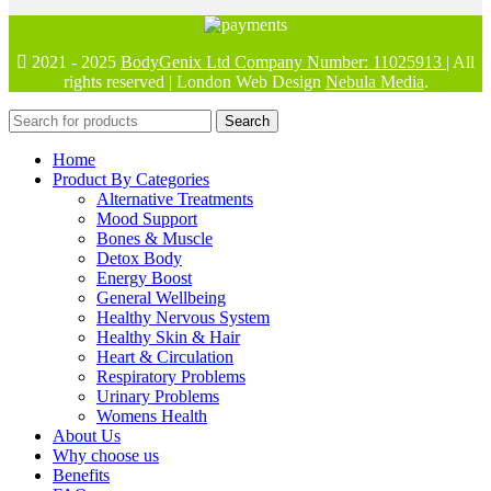
2021 - 2025
BodyGenix Ltd Company Number: 11025913
| All
rights reserved | London Web Design
Nebula Media
.
Search
Home
Product By Categories
Alternative Treatments
Mood Support
Bones & Muscle
Detox Body
Energy Boost
General Wellbeing
Healthy Nervous System
Healthy Skin & Hair
Heart & Circulation
Respiratory Problems
Urinary Problems
Womens Health
About Us
Why choose us
Benefits