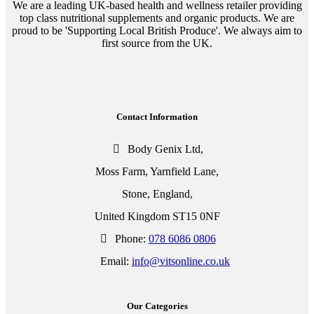
We are a leading UK-based health and wellness retailer providing
top class nutritional supplements and organic products. We are
proud to be 'Supporting Local British Produce'. We always aim to
first source from the UK.
Contact Information
Body Genix Ltd,
Moss Farm, Yarnfield Lane,
Stone, England,
United Kingdom ST15 0NF
Phone:
078 6086 0806
Email:
info@vitsonline.co.uk
Our Categories