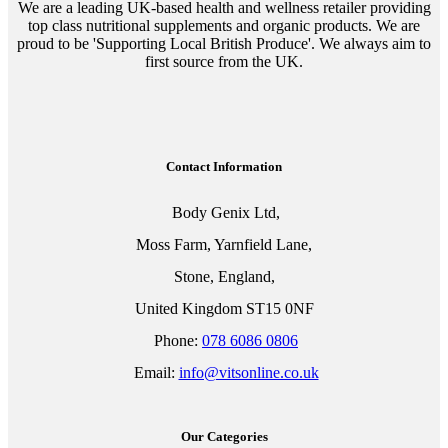
We are a leading UK-based health and wellness retailer providing
top class nutritional supplements and organic products. We are
proud to be 'Supporting Local British Produce'. We always aim to
first source from the UK.
Contact Information
Body Genix Ltd,
Moss Farm, Yarnfield Lane,
Stone, England,
United Kingdom ST15 0NF
Phone:
078 6086 0806
Email:
info@vitsonline.co.uk
Our Categories