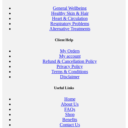
General Wellbeing
Healthy Skin & Hair
Heart & Circulation
Respiratory Problems
Alternative Treatments
Client Help
My Orders
My account
Refund & Cancellation Policy
Privacy Policy
Terms & Conditions
Disclaimer
Useful Links
Home
About Us
FAQs
Shop
Benefits
Contact Us