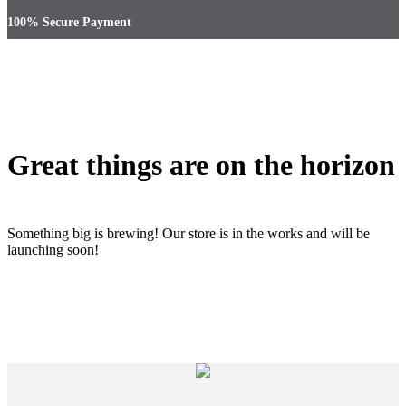
100% Secure Payment
Great things are on the horizon
Something big is brewing! Our store is in the works and will be
launching soon!