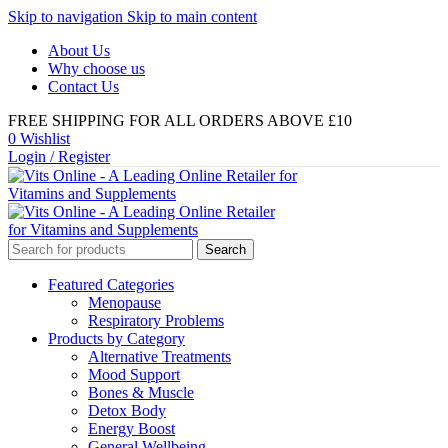
Skip to navigation
Skip to main content
About Us
Why choose us
Contact Us
FREE SHIPPING FOR ALL ORDERS ABOVE £10
0
Wishlist
Login / Register
Search
Featured Categories
Menopause
Respiratory Problems
Products by Category
Alternative Treatments
Mood Support
Bones & Muscle
Detox Body
Energy Boost
General Wellbeing