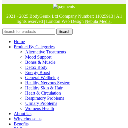
2021 - 2025
BodyGenix Ltd Company Number: 11025913
| All
rights reserved | London Web Design
Nebula Media
.
Search
Home
Product By Categories
Alternative Treatments
Mood Support
Bones & Muscle
Detox Body
Energy Boost
General Wellbeing
Healthy Nervous System
Healthy Skin & Hair
Heart & Circulation
Respiratory Problems
Urinary Problems
Womens Health
About Us
Why choose us
Benefits