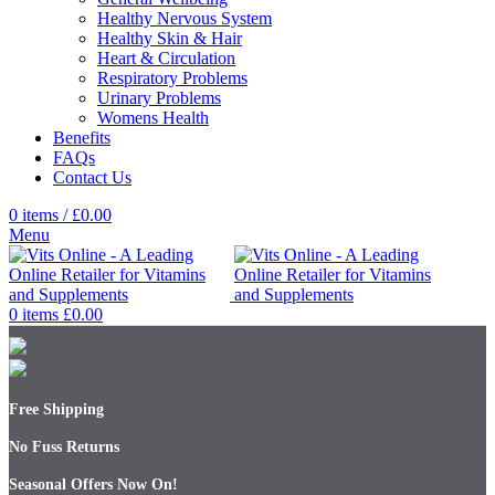
Healthy Nervous System
Healthy Skin & Hair
Heart & Circulation
Respiratory Problems
Urinary Problems
Womens Health
Benefits
FAQs
Contact Us
0
items
/
£
0.00
Menu
0
items
£
0.00
Free Shipping
No Fuss Returns
Seasonal Offers Now On!